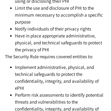
using or disclosing their PHI
Limit the use and disclosure of PHI to the
minimum necessary to accomplish a specific
purpose
Notify individuals of their privacy rights
Have in place appropriate administrative,
physical, and technical safeguards to protect
the privacy of PHI
The Security Rule requires covered entities to:
Implement administrative, physical, and
technical safeguards to protect the
confidentiality, integrity, and availability of
ePHI
Perform risk assessments to identify potential
threats and vulnerabilities to the
confidentiality, integrity, and availability of