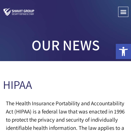
PENETRATIO
CYBER C
OUR NEWS
Open 
HIPAA
The Health Insurance Portability and Accountability
Act (HIPAA) is a federal law that was enacted in 1996
to protect the privacy and security of individually
identifiable health information. The law applies to a