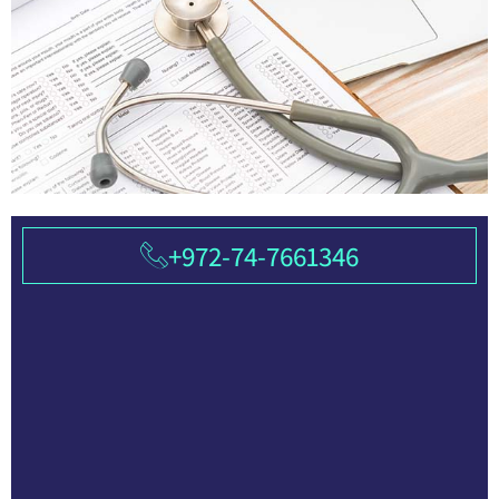
+972-74-7661346