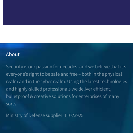
About
Security is our passion for decades, and we believe that it’s
everyone’s right to be safe and free – both in the physical
realm and in the cyber realm. Using the latest technologies
and highly-skilled professionals we deliver efficient,
bulletproof & creative solutions for enterprises of many
sorts.
Ministry of Defense supplier: 11023925