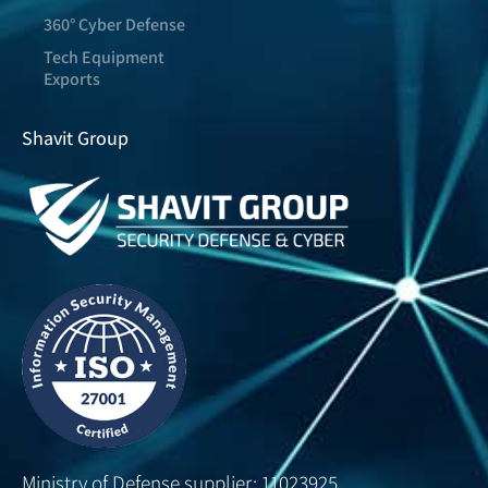
360° Cyber Defense
Tech Equipment
Exports
Shavit Group
Ministry of Defense supplier: 11023925