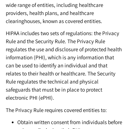
wide range of entities, including healthcare
providers, health plans, and healthcare
clearinghouses, known as covered entities.
HIPAA includes two sets of regulations: the Privacy
Rule and the Security Rule. The Privacy Rule
regulates the use and disclosure of protected health
information (PHI), which is any information that
can be used to identify an individual and that
relates to their health or healthcare. The Security
Rule regulates the technical and physical
safeguards that must be in place to protect
electronic PHI (ePHI).
The Privacy Rule requires covered entities to:
Obtain written consent from individuals before