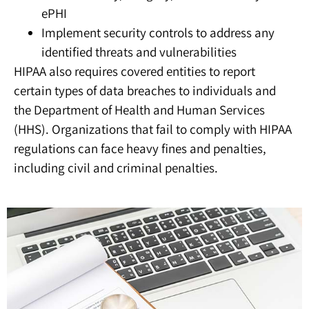
ePHI
Implement security controls to address any
identified threats and vulnerabilities
HIPAA also requires covered entities to report
certain types of data breaches to individuals and
the Department of Health and Human Services
(HHS). Organizations that fail to comply with HIPAA
regulations can face heavy fines and penalties,
including civil and criminal penalties.