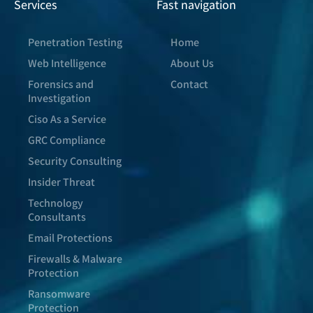
Services
Fast navigation
Penetration Testing
Home
Web Intelligence
About Us
Forensics and
Contact
Investigation
Ciso As a Service
GRC Compliance
Security Consulting
Insider Threat
Technology
Consultants
Email Protections
Firewalls & Malware
Protection
Ransomware
Protection