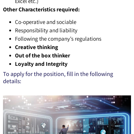
Excel etc.)
Other Characteristics required:
Co-operative and sociable
Responsibility and liability
Following the company’s regulations
Creative thinking
Out of the box thinker
Loyalty and Integrity
To apply for the position, fill in the following
details: