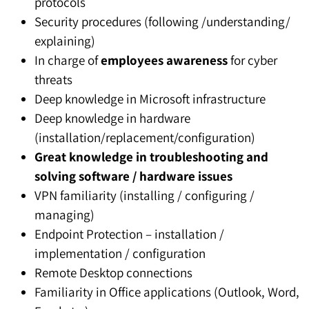
protocols
Security procedures (following /understanding/
explaining)
In charge of
employees awareness
for cyber
threats
Deep knowledge in Microsoft infrastructure
Deep knowledge in hardware
(installation/replacement/configuration)
Great knowledge in troubleshooting and
solving software / hardware issues
VPN familiarity (installing / configuring /
managing)
Endpoint Protection – installation /
implementation / configuration
Remote Desktop connections
Familiarity in Office applications (Outlook, Word,