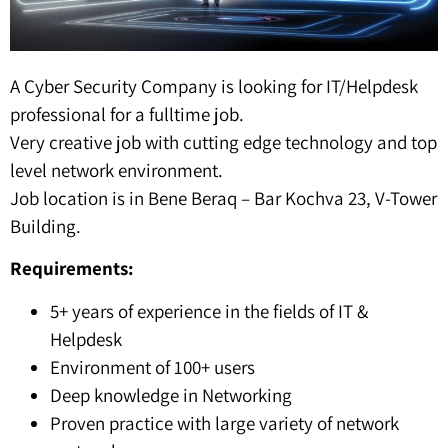
A Cyber Security Company is looking for IT/Helpdesk
professional for a fulltime job.
Very creative job with cutting edge technology and top
level network environment.
Job location is in Bene Beraq – Bar Kochva 23, V-Tower
Building.
Requirements:
5+ years of experience in the fields of IT &
Helpdesk
Environment of 100+ users
Deep knowledge in Networking
Proven practice with large variety of network