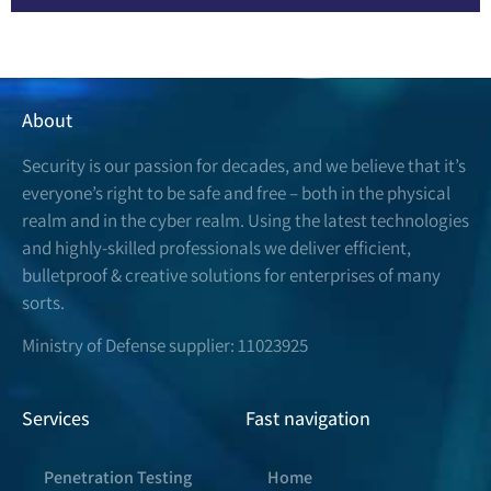
About
Security is our passion for decades, and we believe that it’s
everyone’s right to be safe and free – both in the physical
realm and in the cyber realm. Using the latest technologies
and highly-skilled professionals we deliver efficient,
bulletproof & creative solutions for enterprises of many
sorts.
Ministry of Defense supplier: 11023925
Services
Fast navigation
Penetration Testing
Home