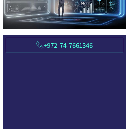
+972-74-7661346