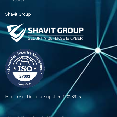
Shavit Group
Ministry of Defense supplier: 11023925