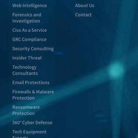
Web Intelligence
About Us
Forensics and
Contact
Investigation
Ciso As a Service
GRC Compliance
Security Consulting
Insider Threat
Technology
Consultants
Email Protections
Firewalls & Malware
Protection
Ransomware
Protection
360° Cyber Defense
Tech Equipment
Exports