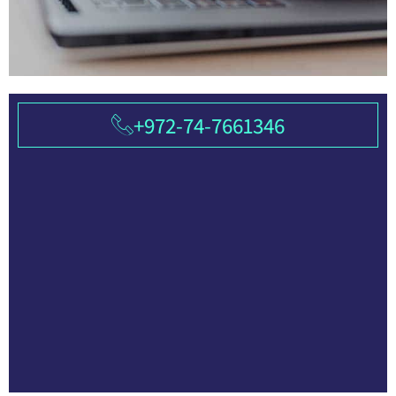
+972-74-7661346