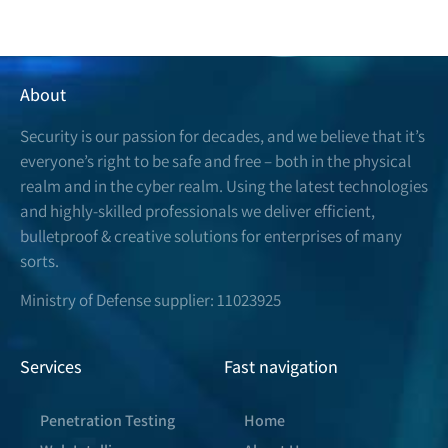
About
Security is our passion for decades, and we believe that it’s
everyone’s right to be safe and free – both in the physical
realm and in the cyber realm. Using the latest technologies
and highly-skilled professionals we deliver efficient,
bulletproof & creative solutions for enterprises of many
sorts.
Ministry of Defense supplier: 11023925
Services
Fast navigation
Penetration Testing
Home