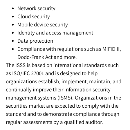
Network security
Cloud security
Mobile device security
Identity and access management
Data protection
Compliance with regulations such as MiFID II,
Dodd-Frank Act and more.
The ISSS is based on international standards such
as ISO/IEC 27001 and is designed to help
organizations establish, implement, maintain, and
continually improve their information security
management systems (ISMS). Organizations in the
securities market are expected to comply with the
standard and to demonstrate compliance through
regular assessments by a qualified auditor.