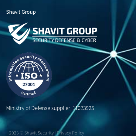
Shavit Group
Ministry of Defense supplier: 11023925
2023 © Shavit Security | Privacy Policy