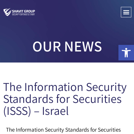
PENETRATIO
CYBER C
OUR NEWS
Open 
The Information Security
Standards for Securities
(ISSS) – Israel
The Information Security Standards for Securities