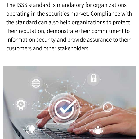
The ISSS standard is mandatory for organizations
operating in the securities market. Compliance with
the standard can also help organizations to protect
their reputation, demonstrate their commitment to
information security and provide assurance to their
customers and other stakeholders.