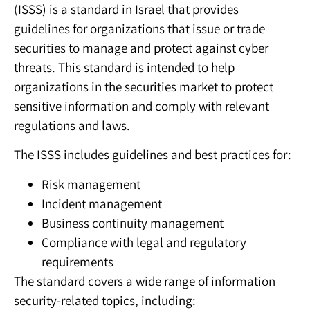
(ISSS) is a standard in Israel that provides
guidelines for organizations that issue or trade
securities to manage and protect against cyber
threats. This standard is intended to help
organizations in the securities market to protect
sensitive information and comply with relevant
regulations and laws.
The ISSS includes guidelines and best practices for:
Risk management
Incident management
Business continuity management
Compliance with legal and regulatory
requirements
The standard covers a wide range of information
security-related topics, including: