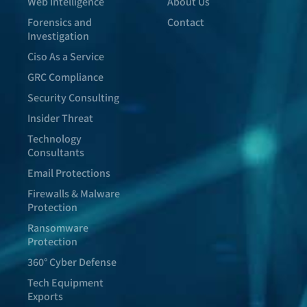
Web Intelligence
About Us
Forensics and
Contact
Investigation
Ciso As a Service
GRC Compliance
Security Consulting
Insider Threat
Technology
Consultants
Email Protections
Firewalls & Malware
Protection
Ransomware
Protection
360° Cyber Defense
Tech Equipment
Exports